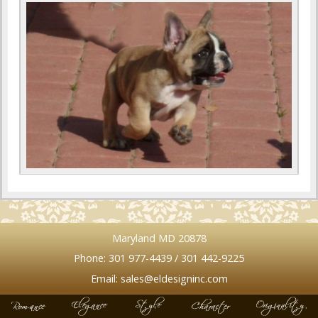
Maryland MD 20878
Phone: 301 977-4439 / 301 442-9225
Email: sales@eldesigninc.com